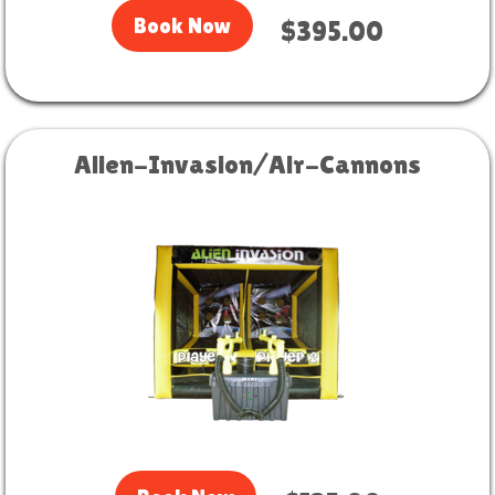
Book Now
$395.00
Alien-Invasion/Air-Cannons