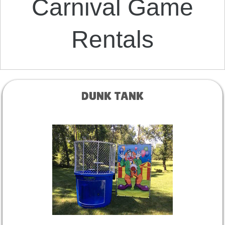
Carnival Game
Rentals
DUNK TANK