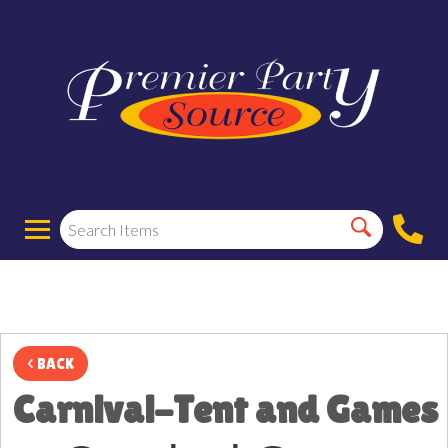
< BACK
Carnival-Tent and Games