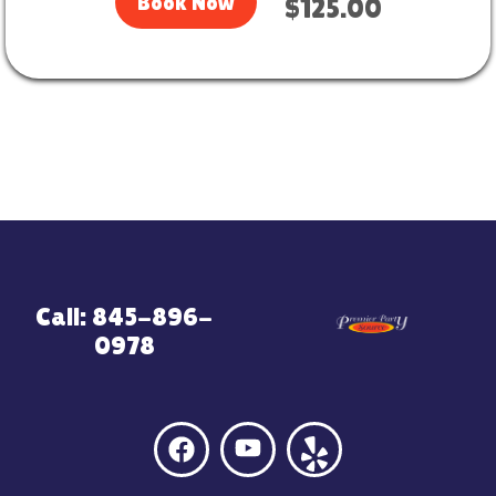
Book Now
$125.00
Call: 845-896-
0978