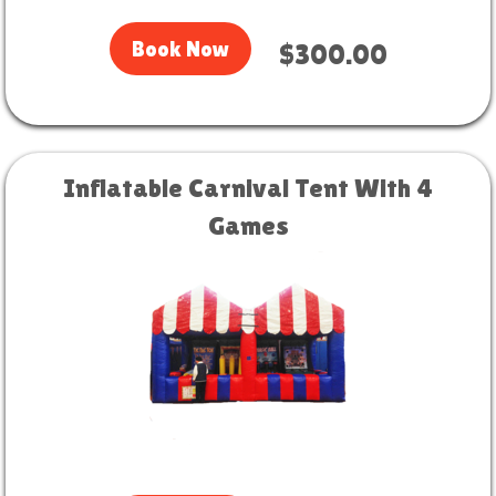
Book Now
$300.00
Inflatable Carnival Tent With 4
Games