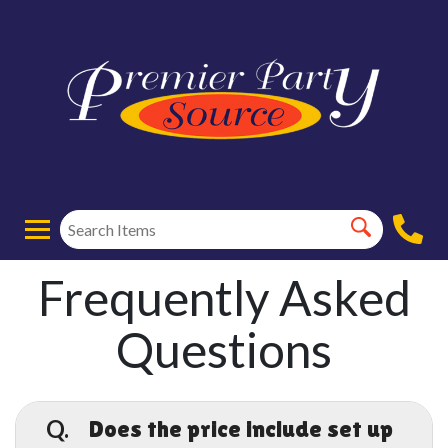
Frequently Asked
Questions
Q.
Does the price include set up