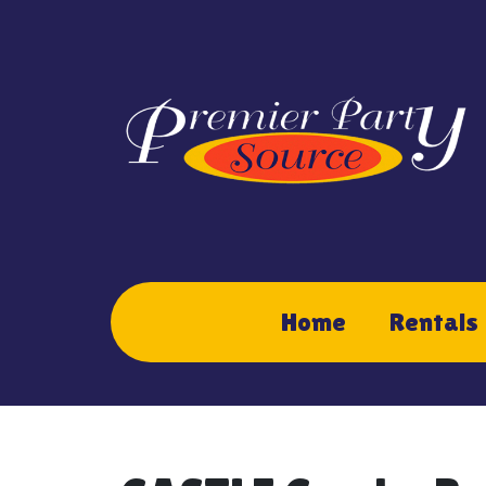
Home
Rentals