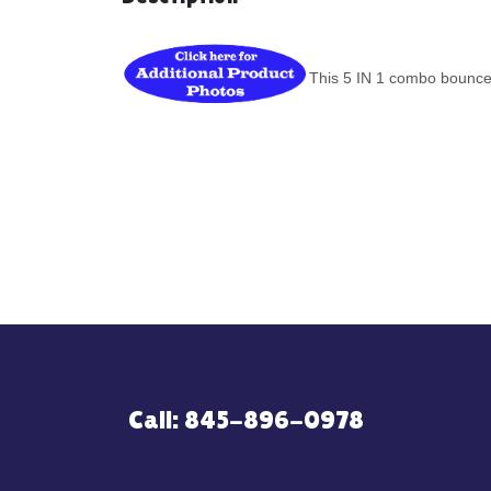
This 5 IN 1 combo bounce 
Call: 845-896-0978