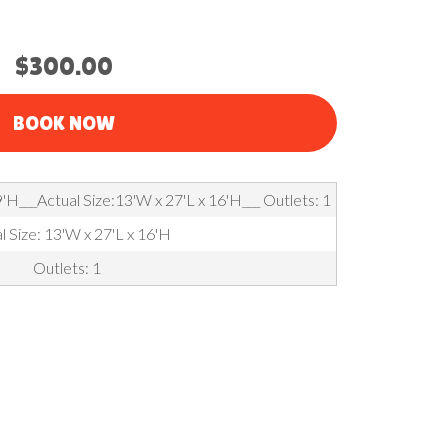
$300.00
BOOK NOW
'H___Actual Size:13'W x 27'L x 16'H___ Outlets: 1
l Size: 13'W x 27'L x 16'H
Outlets: 1