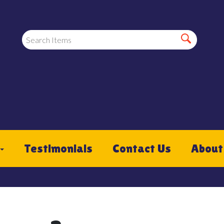
Testimonials
Contact Us
About