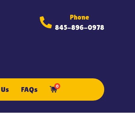
Phone
845-896-0978
0
 Us
FAQs