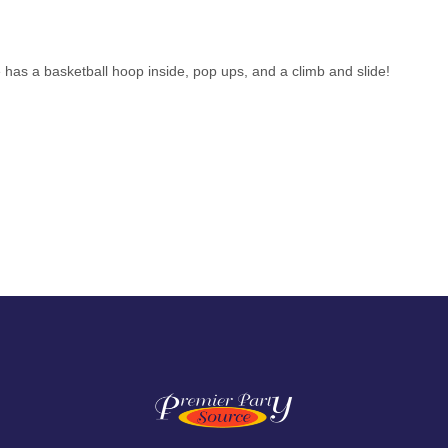
has a basketball hoop inside, pop ups, and a climb and slide!