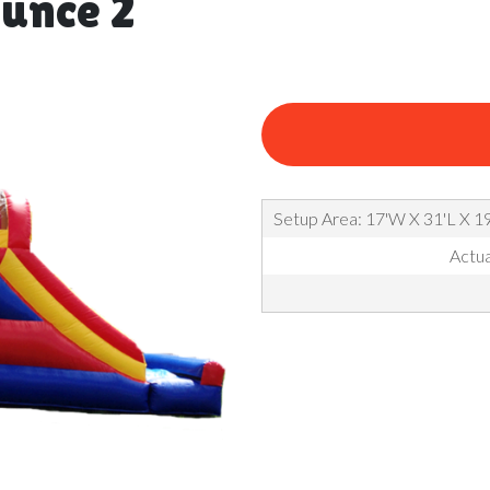
unce 2
Setup Area: 17'W X 31'L X 19
Actua