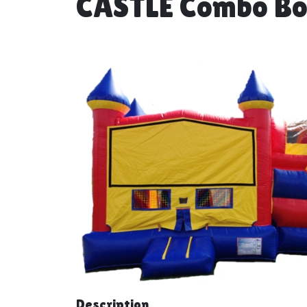
CASTLE Combo Bo
Description