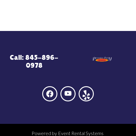
Call: 845-896-
0978
Powered by
Event Rental Systems