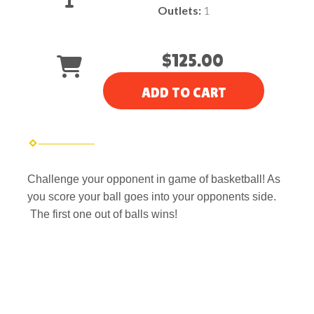
Outlets:
1
$125.00
ADD TO CART
Challenge your opponent in game of basketball! As
you score your ball goes into your opponents side.
The first one out of balls wins!