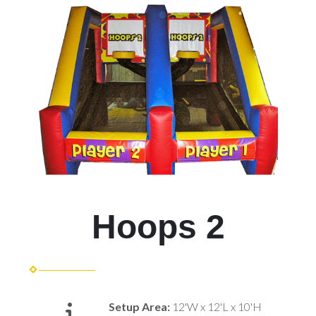
Hoops 2
Setup Area:
12'W x 12'L x 10'H