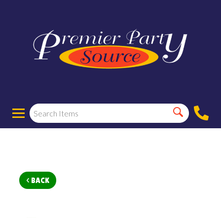
< BACK